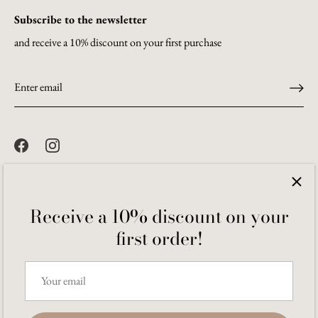
Subscribe to the newsletter
and receive a 10% discount on your first purchase
Receive a 10% discount on your
first order!
Language
English