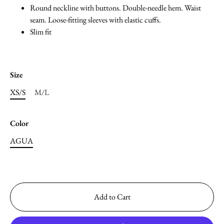
Round neckline with buttons. Double-needle hem. Waist
seam. Loose-fitting sleeves with elastic cuffs.
Slim fit
Size
XS/S
M/L
Color
AGUA
Add to Cart