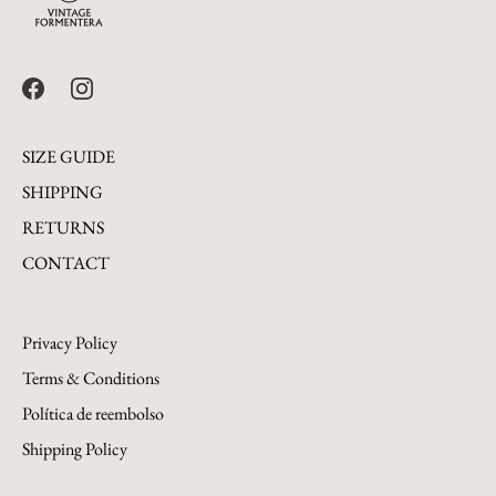
SIZE GUIDE
SHIPPING
RETURNS
CONTACT
Privacy Policy
Terms & Conditions
Política de reembolso
Shipping Policy