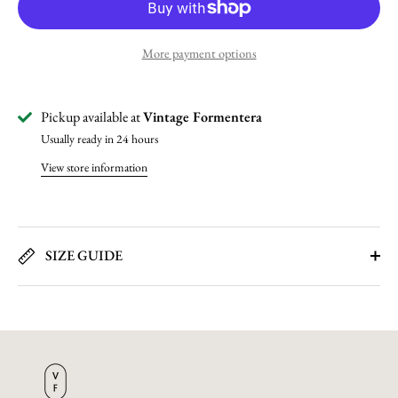
More payment options
Pickup available at
Vintage Formentera
Usually ready in 24 hours
View store information
SIZE GUIDE