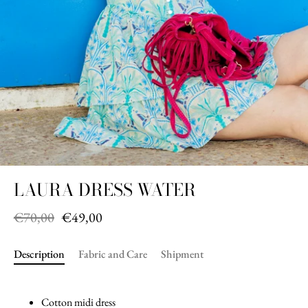
LAURA DRESS WATER
€70,00
€49,00
Description
Fabric and Care
Shipment
Cotton midi dress