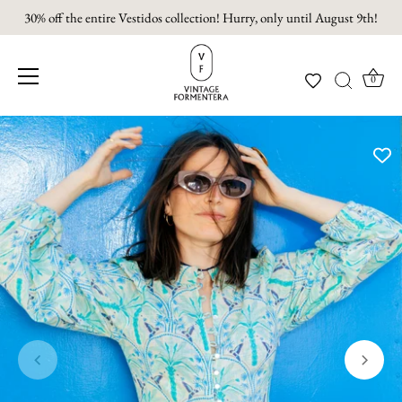
30% off the entire Vestidos collection! Hurry, only until August 9th!
0
Skip
to
content