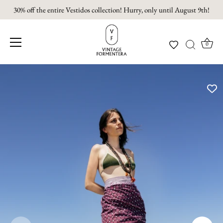
30% off the entire Vestidos collection! Hurry, only until August 9th!
0
Skip
to
content