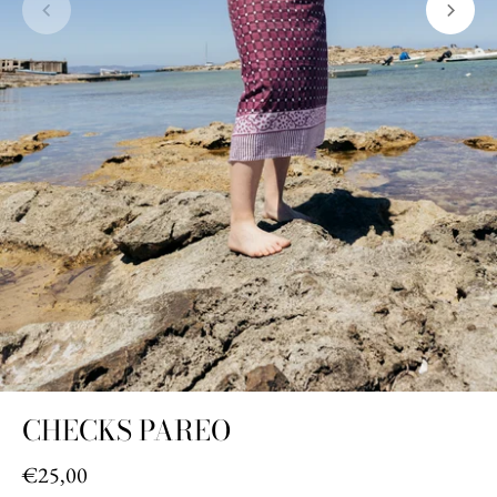
CHECKS PAREO
€25,00