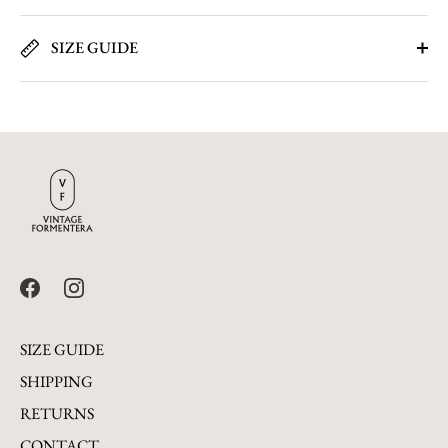
SIZE GUIDE
SIZE GUIDE
SHIPPING
RETURNS
CONTACT