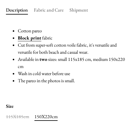
Description
Fabric and Care
Shipment
Cotton pareo
Block print
fabric
Cut from super-soft cotton voile fabric, it's versatile and
versatile for both beach and casual wear.
Available in
two
sizes: small 115x185 cm, medium 150x220
cm
Wash in cold water before use
The pareo in the photos is small.
Size
115X185cm
150X220cm