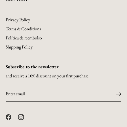
Privacy Policy
Terms & Conditions
Política de reembolso
Shipping Policy
Subscribe to the newsletter
and receive a 10% discount on your first purchase