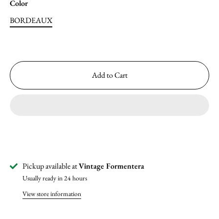
Color
BORDEAUX
Add to Cart
Pickup available at
Vintage Formentera
Usually ready in 24 hours
View store information